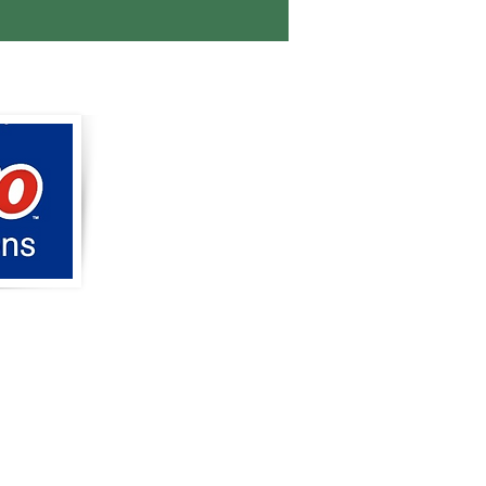
tions