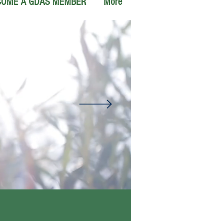
COME A GDAS MEMBER
More