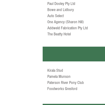
Paul Dooley Pty Ltd
Bowe and Lidbury
Auto Select
One Agency (Sharon Hill)
Addweld Fabrication Pty Ltd
The Beatty Hotel
Kirala Stud
Pamela Munson
Paterson River Pony Club
Foodworks Gresford