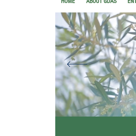
HOME
ABOUT GDAS
EN