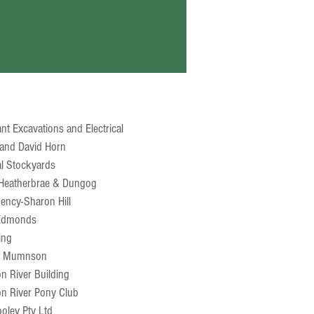
t
nt Excavations and Electrical
and David Horn
al Stockyards
Heatherbrae & Dungog
ency-Sharon Hill
 Edmonds
ing
a Mumnson
n River Building
on River Pony Club
ooley Pty Ltd