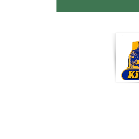
KI
Pro