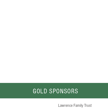
FARMER'S
Warehouse
Singleton
www.farmerswarehouse.com.au
GOLD SPONSORS
Lawrence Family Trust