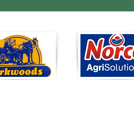
RKWOODS
Norco AgriSolu
duce