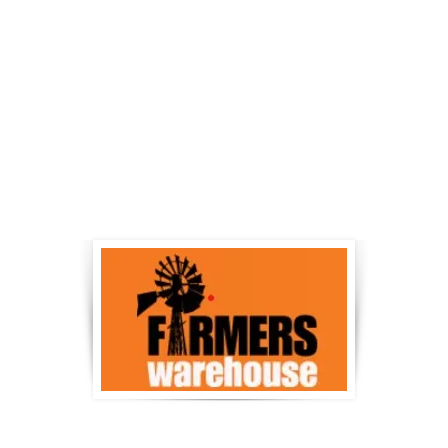
nd and Singleton
Dungog and Heathrebr
irkwoods.com.au
www.norco.com.au