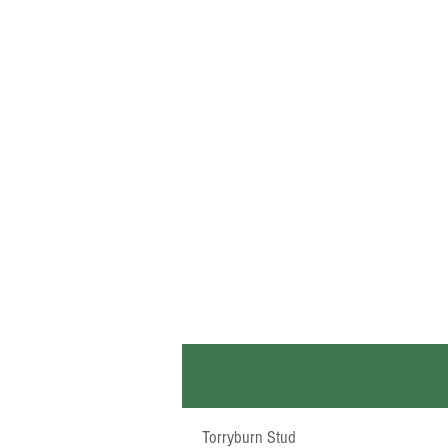
Torryburn Stud