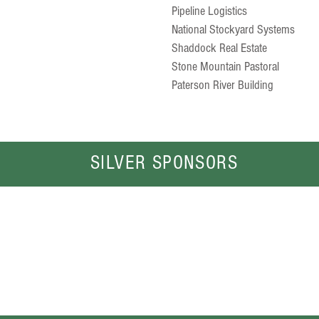
Pipeline Logistics
National Stockyard Systems
Shaddock Real Estate
Stone Mountain Pastoral
Paterson River Building
SILVER SPONSORS