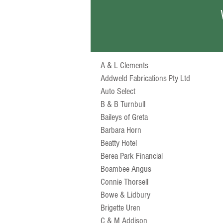
A & L Clements
Addweld Fabrications Pty Ltd
Auto Select
B & B Turnbull
Baileys of Greta
Barbara Horn
Beatty Hotel
Berea Park Financial
Boambee Angus
Connie Thorsell
Bowe & Lidbury
Brigette Uren
C & M Addison