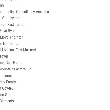
jan
e Logistics Consultancy Australia
d M L Lawson
dson Pastoral Co
 Faye Ryan
 Lloyd Thornton
illian Harris
illi & Lime East Maitland
 Brown
ck Real Estate
Mountain Pastoral Co
Chaloner
rley Family
a Cowley
urn Stud
 Clements