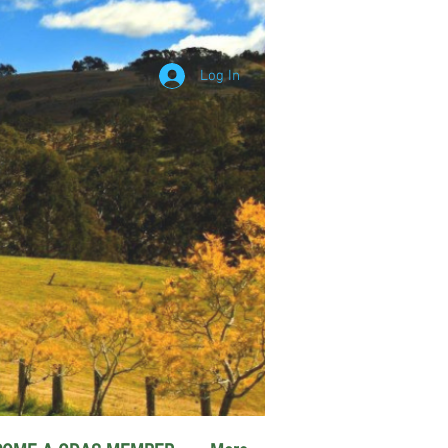
Log In