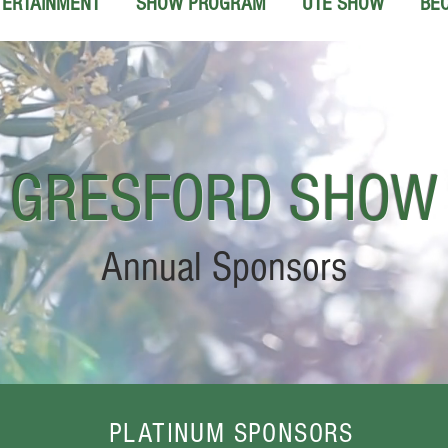
TERTAINMENT
SHOW PROGRAM
UTE SHOW
BE
GRESFORD
SHOW
Annual Sponsors
PLATINUM SPONSORS