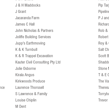
J & H Maddocks
Pip Tar
J Grant
Pipelin
Jacaranda Farm
P J an
James C Hall
Richar
John Nicholas & Partners
Rob &
Joliffe Building Services
Robert
Jupp's Earthmoving
Roy & G
K & K Turnbull
Salt Ch
K & R Trappel Excavation
Scott
Kauter Civil Consulting Pty Ltd
Shaddo
Julie Osborne
Stone 
Kirala Angus
T & E 
Kirkwoods Produce
The Va
ence
Laurence Thorssell
Theres
S Lawrence & Family
Torryb
Louise Chiplin
Trevor
M Dent