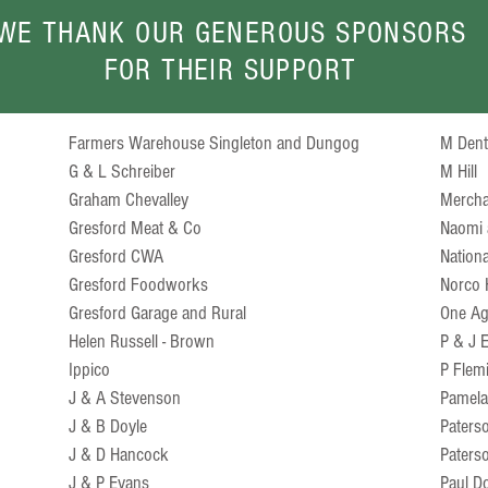
WE THANK OUR GENEROUS SPONSORS
FOR THEIR SUPPORT
Farmers Warehouse Singleton and Dungog
M Den
G & L Schreiber
M Hill
Graham Chevalley
Mercha
Gresford Meat & Co
Naomi 
Gresford CWA
Nation
Gresford Foodworks
Norco 
Gresford Garage and Rural
One Ag
Helen Russell - Brown
P & J
Ippico
P Flem
J & A Stevenson
Pamel
J & B Doyle
Paterso
J & D Hancock
Paters
J & P Evans
Paul D