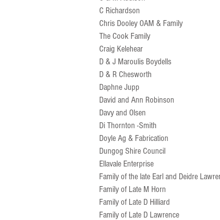
C Richardson
Chris Dooley OAM & Family
The Cook Family
Craig Kelehear
D & J Maroulis Boydells
D & R Chesworth
Daphne Jupp
David and Ann Robinson
Davy and Olsen
Di Thornton -Smith
Doyle Ag & Fabrication
Dungog Shire Council
Ellavale Enterprise
Family of the late Earl and Deidre Lawr
Family of Late M Horn
Family of Late D Hilliard
Family of Late D Lawrence