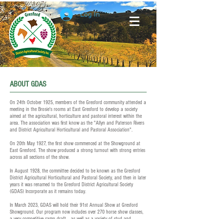
Log In
ABOUT GDAS
On 24th October 1925, members of the Gresford community attended a
meeting in the Brosie's rooms at East Gresford to develop a society
aimed at the agricultural, horticulture and pastoral interest within the
area. The association was first know as the "Allyn and Paterson Rivers
and District Agricultural Horticultural and Pastoral Association".
On 20th May 1927, the first show commenced at the Showground at
East Gresford. The show produced a strong turnout with strong entries
across all sections of the show.
In August 1928, the committee decided to be known as the Gresford
District Agricultural Horticultural and Pastoral Society, and then in later
years it was renamed to the Gresford District Agricultural Society
(GDAS) Incorporate as it remains today.
In March 2023, GDAS will hold their 91st Annual Show at Gresford
Showground. Our program now includes over 270 horse show classes,
a very competitive camp draft, , as well as a variety of stud and