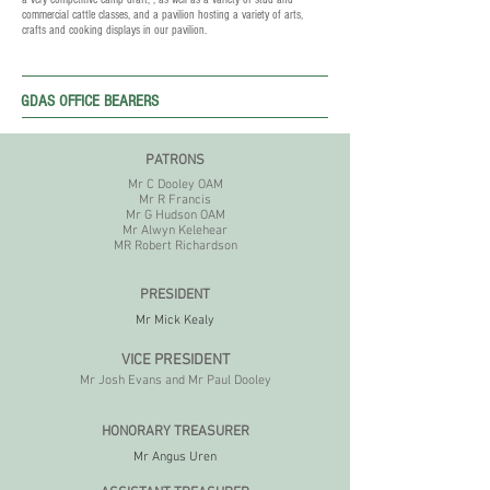
commercial cattle classes, and a pavilion hosting a variety of arts,
crafts and cooking displays in our pavilion.
GDAS OFFICE BEARERS
PATRONS
Mr C Dooley OAM
Mr R Francis
Mr G Hudson OAM
Mr Alwyn Kelehear
MR Robert Richardson
PRESIDENT
Mr Mick Kealy
VICE P
RESIDENT
Mr Josh Evans and Mr Paul Dooley
HONORARY TREASURER
Mr Angus Uren