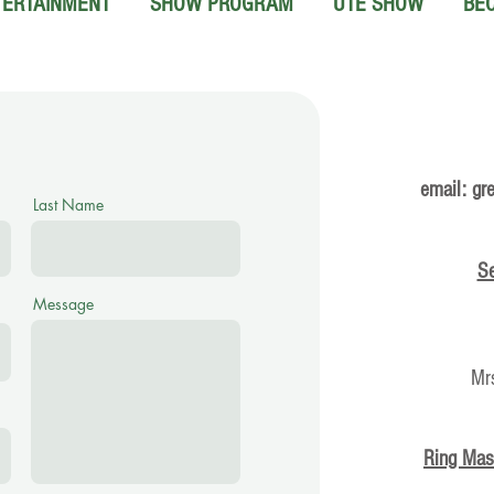
TERTAINMENT
SHOW PROGRAM
UTE SHOW
BE
email:
gr
Last Name
Se
Message
Mr
Ring Mas