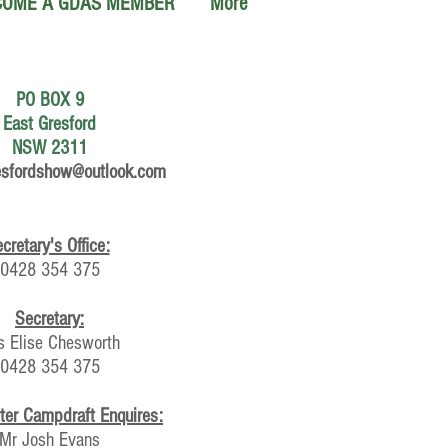
COME A GDAS MEMBER
More
PO BOX 9
East Gresford
NSW 2311
esfordshow@outlook.com
cretary's Office:
0428 354 375
Secretary:
s Elise Chesworth
0428 354 375
ter Campdraft Enquires:
Mr Josh Evans