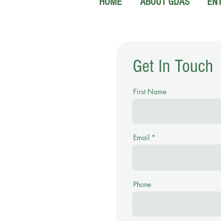
HOME
ABOUT GDAS
EN
Get In Touch
First Name
Email
Phone