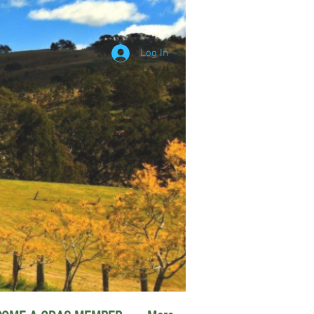
Log In