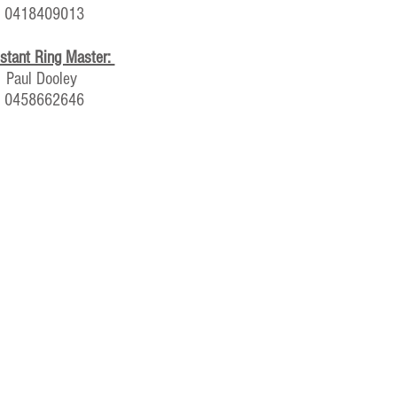
0418409013
stant Ring Master:
Paul Dooley
0458662646