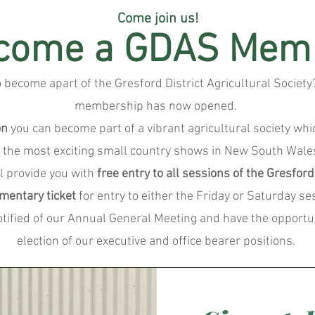
Come join us!
come a GDAS Mem
o become apart of the Gresford District Agricultural Socie
membership has now opened.
on
you can become part of a vibrant agricultural society wh
f the most exciting small country shows in New South Wale
l provide you with
free entry to all sessions of the Gresfor
mentary ticket
for entry to either the Friday or Saturday se
notified of our Annual General Meeting and have the opportun
election of our executive and office bearer positions.