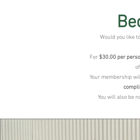
Be
Would you like t
For
$30.00 per pers
o
Your membership wil
compli
You will also be 