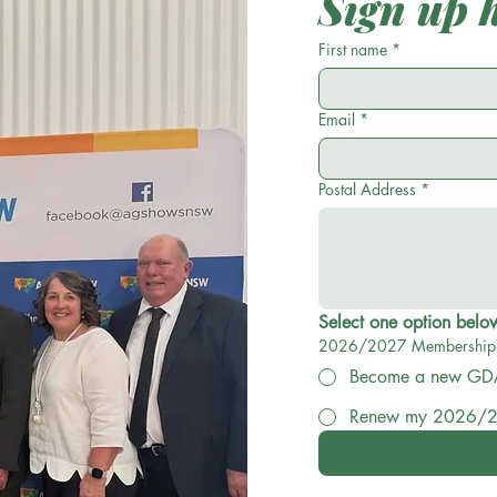
Sign up 
Please c
First name
*
me
Cost is $2
Email
*
wil
Postal Address
*
2026/2027 Membership
Become
Renew my 2026/2