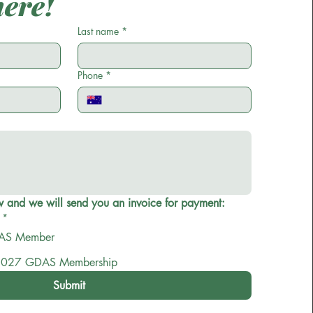
here!
omplete the following to either
become a
Last name
*
mber
or to
renew your membership
.
5 per person. Once you submit the form you
Phone
*
l receive an invoice for membership.
Select one option below and we will send you an invoice for payment: 
*
 a new GDAS Member
027 GDAS Membership
Submit