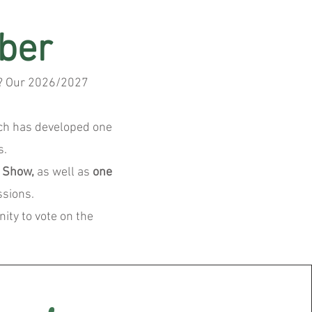
ber
ty? Our 2026/2027
ich has developed one
s.
d Show,
as well as
one
ssions.
ity to vote on the