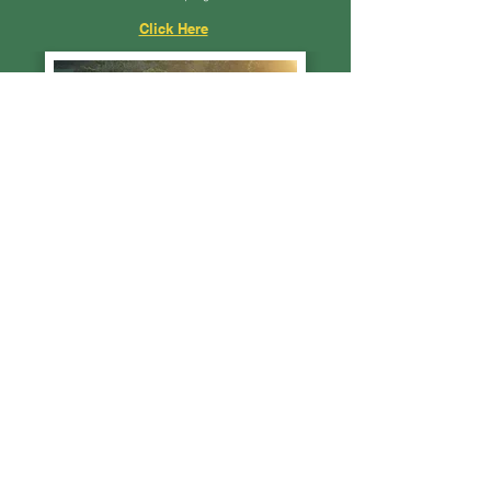
Click Here
GDAS Members
Gresford Show boasts a committee of over 50
members, 83 life members and 170 active members.
Click Here