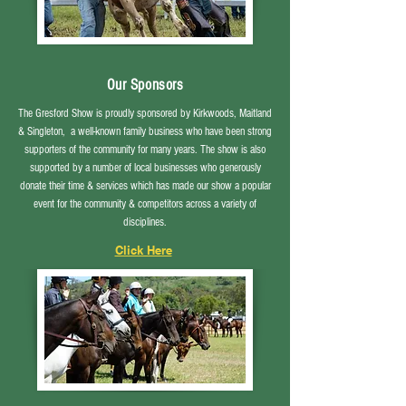
Our Sponsors
The Gresford Show is proudly sponsored by Kirkwoods, Maitland
& Singleton, a well-known family business who have been strong
supporters of the community for many years. The show is also
supported by a number of local businesses who generously
donate their time & services
which has
made our show a popular
event for the community & competitors across a variety of
disciplines.
Click Here