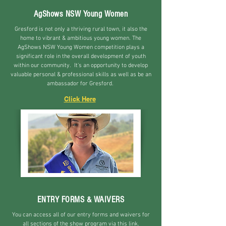
AgShows NSW Young Women
Gresford is not only a thriving rural town, it also the
home to vibrant & ambitious young women. The
AgShows NSW Young Women competition plays a
significant role in the overall development of youth
within our community. It's an opportunity to develop
valuable personal & professional skills as well as b
e an
ambassador for Gresford.
Click Here
ENTRY FORMS & WAIVERS
You can access all of our entry forms and waivers for
all sections of the show program via this link.