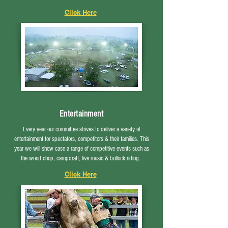
Click Here
Entertainment
Every year our committee strives to deliver a variety of
entertainment for spectators, competitors & their families. This
year we will show case a range of competitive events such as
the wood chop, campdraft, live music & bullock riding.
Click Here