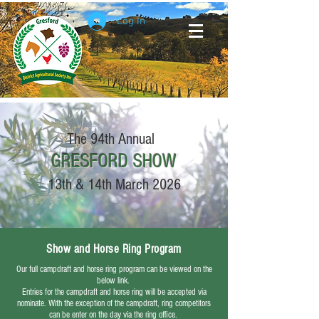
Log In
The 94th Annual
GRESFORD
SHOW
13th & 14th March 2026
Show and Horse Ring Program
Our full campdraft and horse ring program can be viewed on the
below link.
Entries for the campdraft and horse ring will be accepted via
nominate. With the exception of the campdraft, ring competitors
can be enter on the day via the ring office.